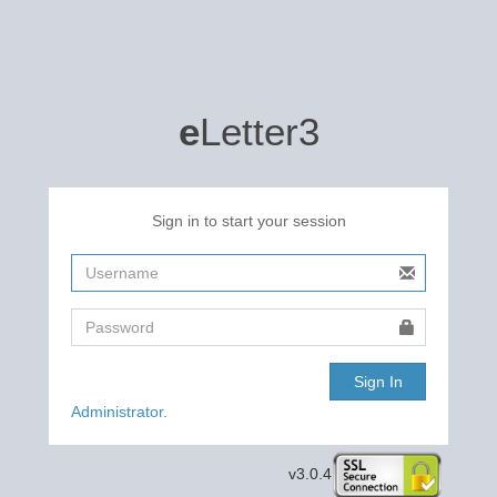
e
Letter3
Sign in to start your session
Sign In
Administrator.
v3.0.4